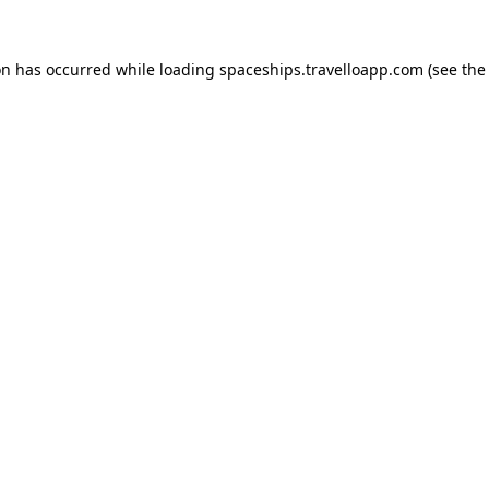
on has occurred while loading
spaceships.travelloapp.com
(see the