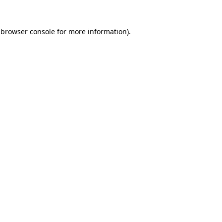
browser console
for more information).