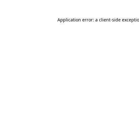
Application error: a
client
-side excepti